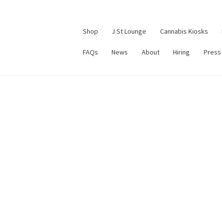
Shop
J St Lounge
Cannabis Kiosks
FAQs
News
About
Hiring
Press