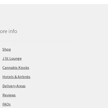
ore info
Shop
J St Lounge
Cannabis Kiosks
Hotels & Airbnbs
Delivery Areas
Reviews
FAQs