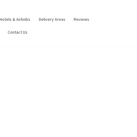
Hotels & Airbnbs
Delivery Areas
Reviews
Contact Us