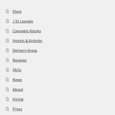
News
Shop
About
J St Lounge
Cannabis Kiosks
Hiring
Hotels & Airbnbs
Press
Delivery Areas
Reviews
Contact Us
FAQs
News
About
Hiring
Press