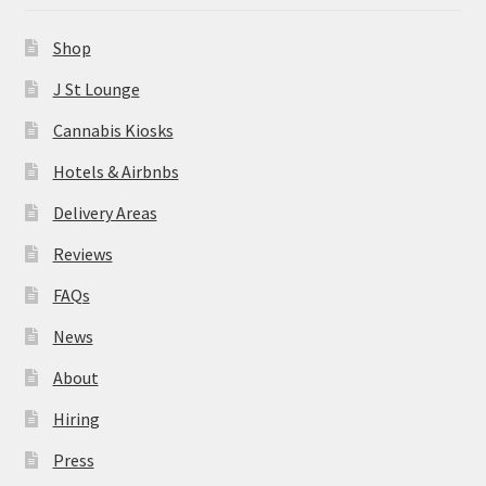
News
Shop
About
J St Lounge
Cannabis Kiosks
Hiring
Hotels & Airbnbs
Press
Delivery Areas
Reviews
Contact Us
FAQs
News
About
Hiring
Press