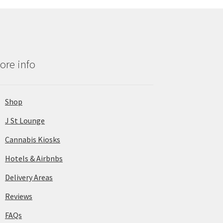
ore info
Shop
J St Lounge
Cannabis Kiosks
Hotels & Airbnbs
Delivery Areas
Reviews
FAQs