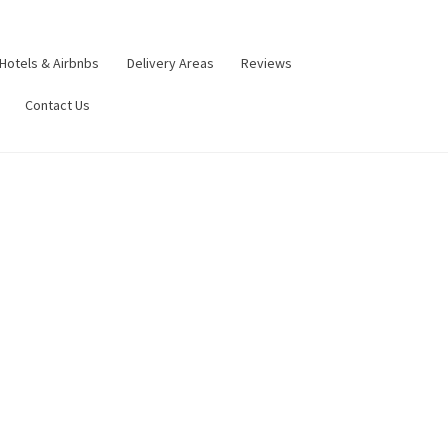
Hotels & Airbnbs
Delivery Areas
Reviews
Contact Us