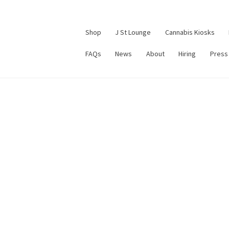
Shop
J St Lounge
Cannabis Kiosks
FAQs
News
About
Hiring
Press