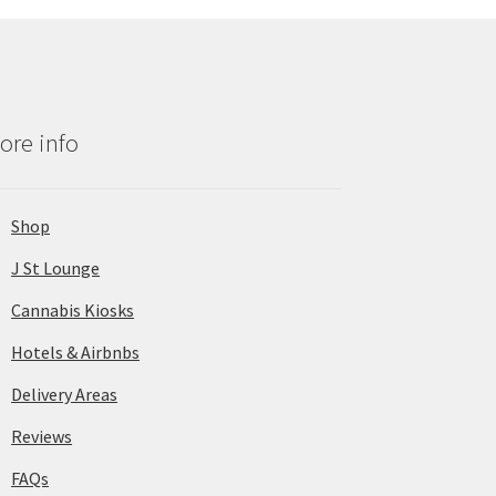
ore info
Shop
J St Lounge
Cannabis Kiosks
Hotels & Airbnbs
Delivery Areas
Reviews
FAQs