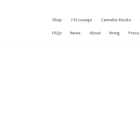
Shop
J St Lounge
Cannabis Kiosks
FAQs
News
About
Hiring
Press