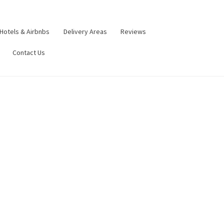
Hotels & Airbnbs
Delivery Areas
Reviews
Contact Us