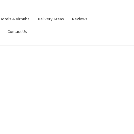
Hotels & Airbnbs
Delivery Areas
Reviews
Contact Us