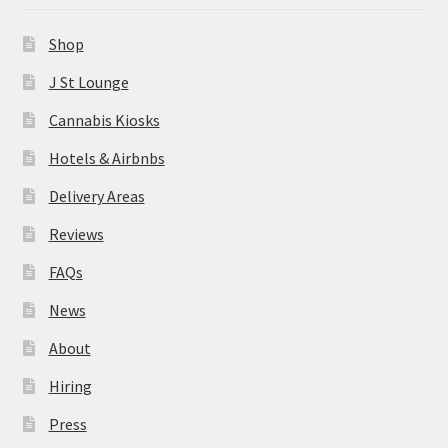
News
Shop
About
J St Lounge
Cannabis Kiosks
Hiring
Hotels & Airbnbs
Press
Delivery Areas
Reviews
Contact Us
FAQs
News
About
Hiring
Press