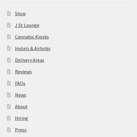
News
Shop
About
J St Lounge
Cannabis Kiosks
Hiring
Hotels & Airbnbs
Press
Delivery Areas
Reviews
Contact Us
FAQs
News
About
Hiring
Press