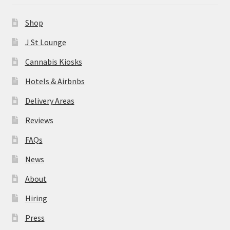
News
Shop
About
J St Lounge
Cannabis Kiosks
Hiring
Hotels & Airbnbs
Press
Delivery Areas
Reviews
Contact Us
FAQs
News
About
Hiring
Press