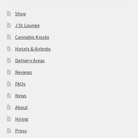
News
Shop
About
J St Lounge
Cannabis Kiosks
Hiring
Hotels & Airbnbs
Press
Delivery Areas
Reviews
Contact Us
FAQs
News
About
Hiring
Press