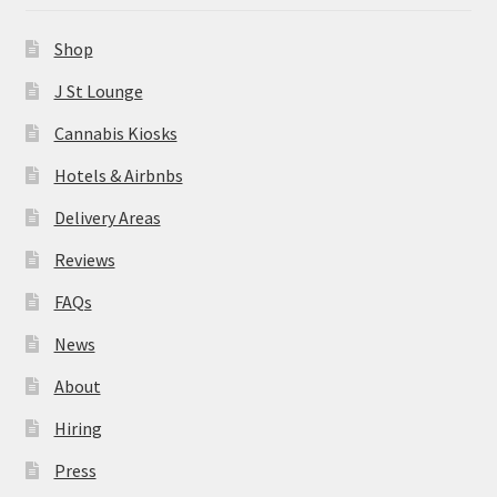
News
Shop
About
J St Lounge
Cannabis Kiosks
Hiring
Hotels & Airbnbs
Press
Delivery Areas
Reviews
Contact Us
FAQs
News
About
Hiring
Press