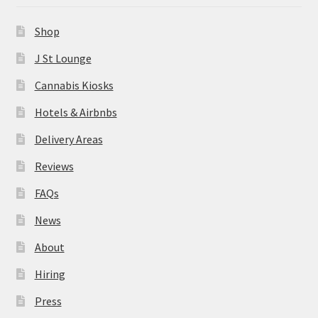
News
Shop
About
J St Lounge
Cannabis Kiosks
Hiring
Hotels & Airbnbs
Press
Delivery Areas
Reviews
Contact Us
FAQs
News
About
Hiring
Press