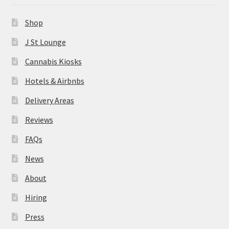
News
Shop
About
J St Lounge
Cannabis Kiosks
Hiring
Hotels & Airbnbs
Press
Delivery Areas
Reviews
Contact Us
FAQs
News
About
Hiring
Press