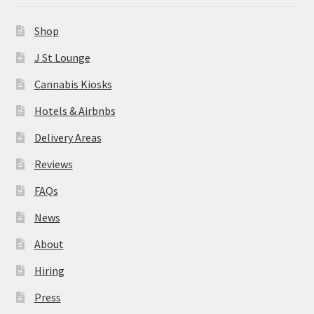
News
Shop
About
J St Lounge
Cannabis Kiosks
Hiring
Hotels & Airbnbs
Press
Delivery Areas
Reviews
Contact Us
FAQs
News
About
Hiring
Press