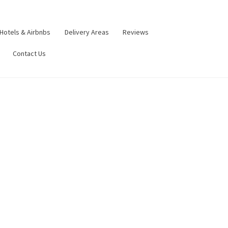
Hotels & Airbnbs
Delivery Areas
Reviews
Contact Us