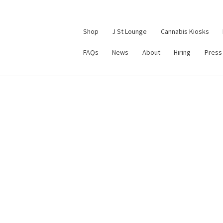
Shop
J St Lounge
Cannabis Kiosks
FAQs
News
About
Hiring
Press