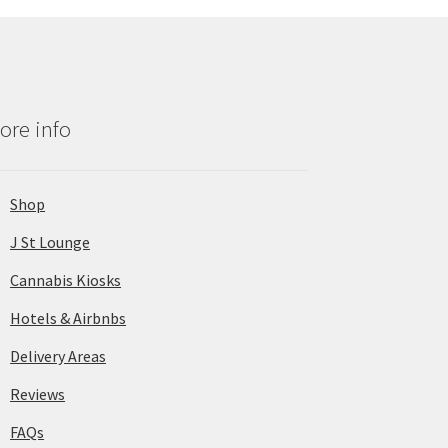
ore info
Shop
J St Lounge
Cannabis Kiosks
Hotels & Airbnbs
Delivery Areas
Reviews
FAQs