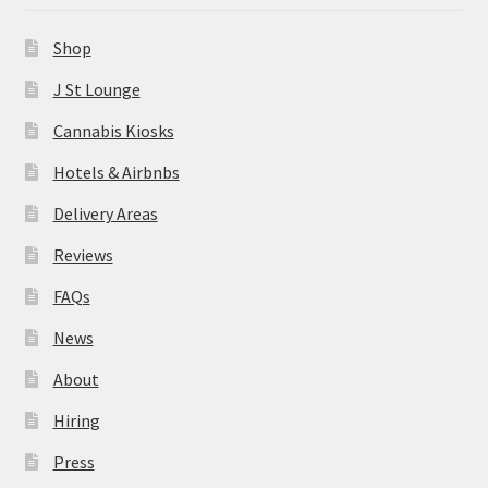
News
Shop
About
J St Lounge
Cannabis Kiosks
Hiring
Hotels & Airbnbs
Press
Delivery Areas
Reviews
Contact Us
FAQs
News
About
Hiring
Press