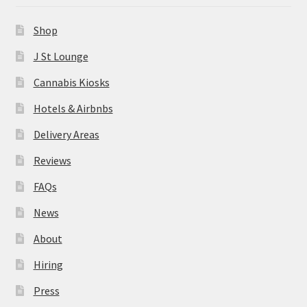
News
Shop
About
J St Lounge
Cannabis Kiosks
Hiring
Hotels & Airbnbs
Press
Delivery Areas
Reviews
Contact Us
FAQs
News
About
Hiring
Press