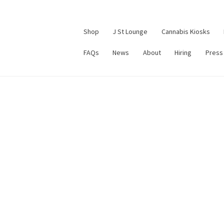
Shop
J St Lounge
Cannabis Kiosks
FAQs
News
About
Hiring
Press