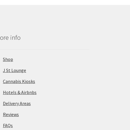
ore info
Shop
J St Lounge
Cannabis Kiosks
Hotels & Airbnbs
Delivery Areas
Reviews
FAQs