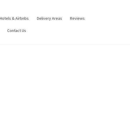
Hotels & Airbnbs
Delivery Areas
Reviews
Contact Us