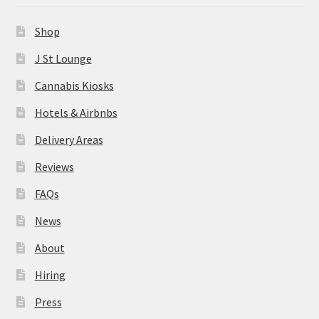
News
Shop
About
J St Lounge
Cannabis Kiosks
Hiring
Hotels & Airbnbs
Press
Delivery Areas
Reviews
Contact Us
FAQs
News
About
Hiring
Press