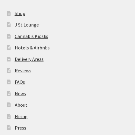
News
Shop
About
J St Lounge
Cannabis Kiosks
Hiring
Hotels & Airbnbs
Press
Delivery Areas
Reviews
Contact Us
FAQs
News
About
Hiring
Press