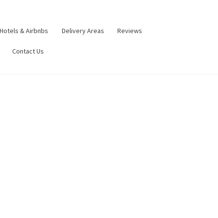
Hotels & Airbnbs
Delivery Areas
Reviews
Contact Us