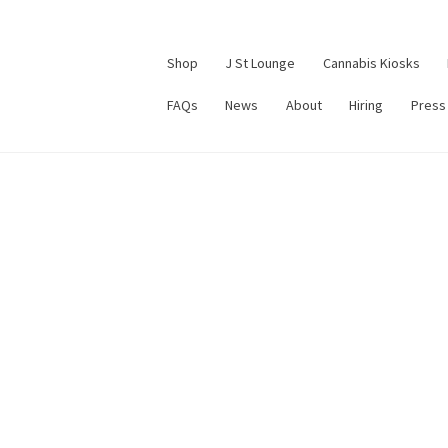
Shop
J St Lounge
Cannabis Kiosks
FAQs
News
About
Hiring
Press