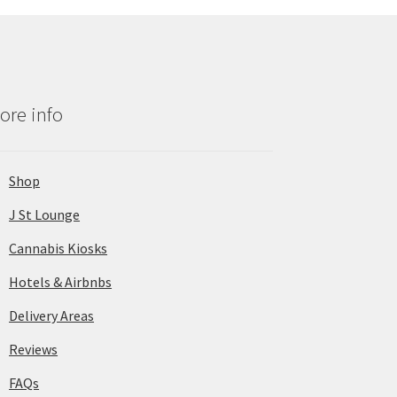
ore info
Shop
J St Lounge
Cannabis Kiosks
Hotels & Airbnbs
Delivery Areas
Reviews
FAQs