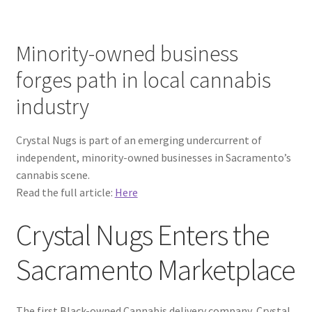
Minority-owned business
forges path in local cannabis
industry
Crystal Nugs is part of an emerging undercurrent of
independent, minority-owned businesses in Sacramento’s
cannabis scene.
Read the full article:
Here
Crystal Nugs Enters the
Sacramento Marketplace
The first Black-owned Cannabis delivery company, Crystal