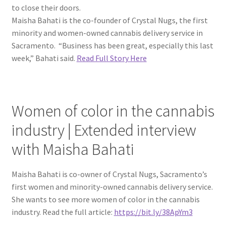
to close their doors.
Maisha Bahati is the co-founder of Crystal Nugs, the first
minority and women-owned cannabis delivery service in
Sacramento. “Business has been great, especially this last
week,” Bahati said.
Read Full Story Here
Women of color in the cannabis
industry | Extended interview
with Maisha Bahati
Maisha Bahati is co-owner of Crystal Nugs, Sacramento’s
first women and minority-owned cannabis delivery service.
She wants to see more women of color in the cannabis
industry. Read the full article:
https://bit.ly/38ApYm3