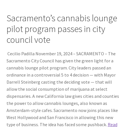
Sacramento’s cannabis lounge
pilot program passes in city
council vote
Cecilio Padilla November 19, 2024 – SACRAMENTO – The
Sacramento City Council has given the green light for a
cannabis lounge pilot program. City leaders passed an
ordinance in a controversial 5 to 4 decision — with Mayor
Darrell Steinberg casting the deciding vote — that will
allow the social consumption of marijuana at select
dispensaries. A new California law gives cities and counties
the power to allow cannabis lounges, also known as
Amsterdam-style cafes. Sacramento now joins places like
West Hollywood and San Francisco in allowing this new
type of business. The idea has faced some pushback.
Read