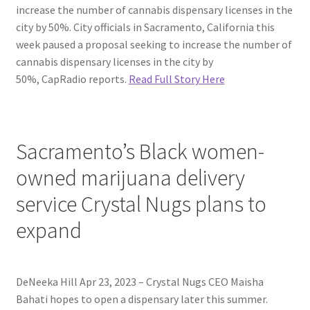
increase the number of cannabis dispensary licenses in the
city by 50%. City officials in Sacramento, California this
week paused a proposal seeking to increase the number of
cannabis dispensary licenses in the city by
50%, CapRadio reports.
Read Full Story Here
Sacramento’s Black women-
owned marijuana delivery
service Crystal Nugs plans to
expand
DeNeeka Hill Apr 23, 2023 – Crystal Nugs CEO Maisha
Bahati hopes to open a dispensary later this summer.