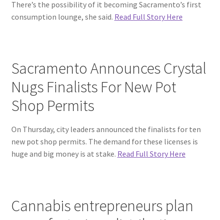
There’s the possibility of it becoming Sacramento’s first
consumption lounge, she said.
Read Full Story Here
Sacramento Announces Crystal
Nugs Finalists For New Pot
Shop Permits
On Thursday, city leaders announced the finalists for ten
new pot shop permits. The demand for these licenses is
huge and big money is at stake.
Read Full Story Here
Cannabis entrepreneurs plan