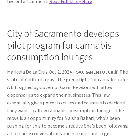
live entertainment.
Read Full Story Here
City of Sacramento develops
pilot program for cannabis
consumption lounges
Maricela De La Cruz Oct 2, 2024 –
SACRAMENTO, Calif.
The
state of California gave the green light for cannabis cafes.
A bill signed by Governor Gavin Newsom will allow
dispensaries to expand their businesses. This law
essentially gives power to cities and counties to decide if
they want to allow cannabis consumption lounges. The
move is an opportunity for Maisha Bahati, who’s been
pushing for this to become a reality. She’s been following
all of these conversations and making sure to get