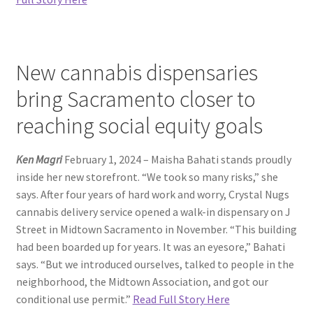
New cannabis dispensaries
bring Sacramento closer to
reaching social equity goals
Ken Magri
February 1, 2024 – Maisha Bahati stands proudly
inside her new storefront. “We took so many risks,” she
says. After four years of hard work and worry, Crystal Nugs
cannabis delivery service opened a walk-in dispensary on J
Street in Midtown Sacramento in November. “This building
had been boarded up for years. It was an eyesore,” Bahati
says. “But we introduced ourselves, talked to people in the
neighborhood, the Midtown Association, and got our
conditional use permit.”
Read Full Story Here