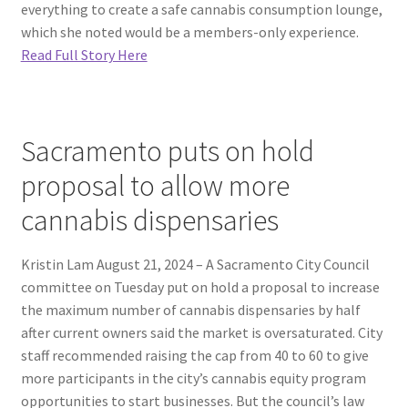
everything to create a safe cannabis consumption lounge,
which she noted would be a members-only experience.
Read Full Story Here
Sacramento puts on hold
proposal to allow more
cannabis dispensaries
Kristin Lam August 21, 2024 – A Sacramento City Council
committee on Tuesday put on hold a proposal to increase
the maximum number of cannabis dispensaries by half
after current owners said the market is oversaturated. City
staff recommended raising the cap from 40 to 60 to give
more participants in the city’s cannabis equity program
opportunities to start businesses. But the council’s law