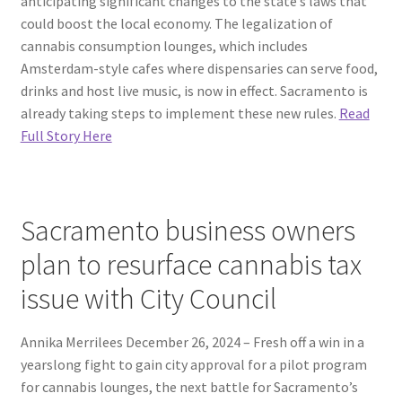
anticipating significant changes to the state’s laws that
could boost the local economy. The legalization of
cannabis consumption lounges, which includes
Amsterdam-style cafes where dispensaries can serve food,
drinks and host live music, is now in effect. Sacramento is
already taking steps to implement these new rules.
Read
Full Story Here
Sacramento business owners
plan to resurface cannabis tax
issue with City Council
Annika Merrilees December 26, 2024 – Fresh off a win in a
yearslong fight to gain city approval for a pilot program
for cannabis lounges, the next battle for Sacramento’s