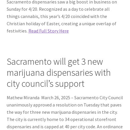
Sacramento dispensaries saw a big boost in business on
Sunday for 4/20. Recognized as a day to celebrate all
things cannabis, this year’s 4/20 coincided with the
Christian holiday of Easter, creating a unique overlap of
festivities.
Read Full Story Here
Sacramento will get 3 new
marijuana dispensaries with
city council’s support
Mathew Miranda March 26, 2025 – Sacramento City Council
unanimously approved a resolution on Tuesday that paves
the way for three new marijuana dispensaries in the city.
The city is currently home to 34 operational storefront
dispensaries and is capped at 40 per city code. An ordinance