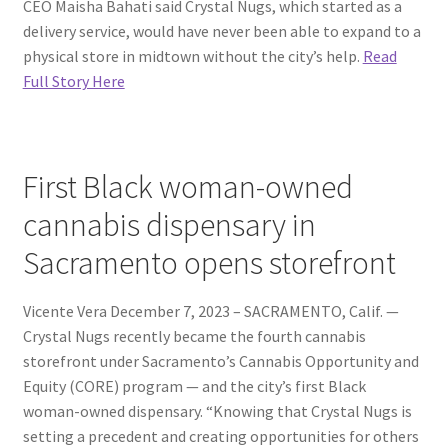
CEO Maisha Bahati said Crystal Nugs, which started as a
delivery service, would have never been able to expand to a
physical store in midtown without the city’s help.
Read
Full Story Here
First Black woman-owned
cannabis dispensary in
Sacramento opens storefront
Vicente Vera December 7, 2023 – SACRAMENTO, Calif. —
Crystal Nugs recently became the fourth cannabis
storefront under Sacramento’s Cannabis Opportunity and
Equity (CORE) program — and the city’s first Black
woman-owned dispensary. “Knowing that Crystal Nugs is
setting a precedent and creating opportunities for others