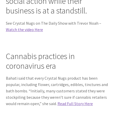
social action while their
business is at a standstill.
See Crystal Nugs on The Daily Show with Trevor Noah –
Watch the video Here
Cannabis practices in
coronavirus era
Bahati said that every Crystal Nugs product has been
popular, including flower, cartridges, edibles, tinctures and
bath bombs. “Initially, many customers stated they were
stockpiling because they weren’t sure if cannabis retailers
would remain open,” she said.
Read Full Story Here