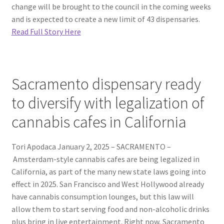
change will be brought to the council in the coming weeks
and is expected to create a new limit of 43 dispensaries.
Read Full Story Here
Sacramento dispensary ready
to diversify with legalization of
cannabis cafes in California
Tori Apodaca January 2, 2025 – SACRAMENTO –
Amsterdam-style cannabis cafes are being legalized in
California, as part of the many new state laws going into
effect in 2025. San Francisco and West Hollywood already
have cannabis consumption lounges, but this law will
allow them to start serving food and non-alcoholic drinks
plus bring in live entertainment. Right now, Sacramento