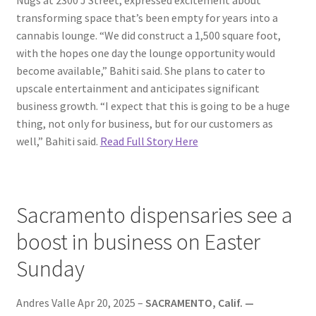
transforming space that’s been empty for years into a
cannabis lounge. “We did construct a 1,500 square foot,
with the hopes one day the lounge opportunity would
become available,” Bahiti said. She plans to cater to
upscale entertainment and anticipates significant
business growth. “I expect that this is going to be a huge
thing, not only for business, but for our customers as
well,” Bahiti said.
Read Full Story Here
Sacramento dispensaries see a
boost in business on Easter
Sunday
Andres Valle Apr 20, 2025 –
SACRAMENTO, Calif. —