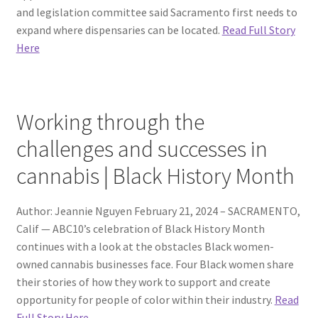
and legislation committee said Sacramento first needs to
expand where dispensaries can be located.
Read Full Story
Here
Working through the
challenges and successes in
cannabis | Black History Month
Author: Jeannie Nguyen February 21, 2024 – SACRAMENTO,
Calif — ABC10’s celebration of Black History Month
continues with a look at the obstacles Black women-
owned cannabis businesses face. Four Black women share
their stories of how they work to support and create
opportunity for people of color within their industry.
Read
Full Story Here