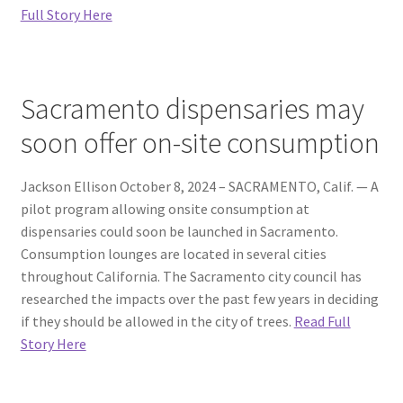
Full Story Here
Sacramento dispensaries may
soon offer on-site consumption
Jackson Ellison October 8, 2024 – SACRAMENTO, Calif. — A
pilot program allowing onsite consumption at
dispensaries could soon be launched in Sacramento.
Consumption lounges are located in several cities
throughout California. The Sacramento city council has
researched the impacts over the past few years in deciding
if they should be allowed in the city of trees.
Read Full
Story Here