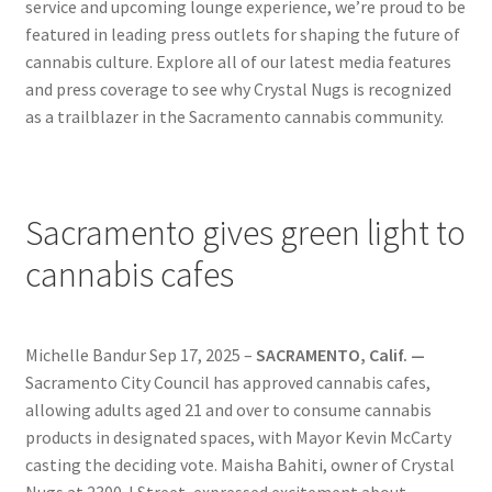
service and upcoming lounge experience, we’re proud to be
News
featured in leading press outlets for shaping the future of
cannabis culture. Explore all of our latest media features
About
and press coverage to see why Crystal Nugs is recognized
as a trailblazer in the Sacramento cannabis community.
Hiring
Press
Sacramento gives green light to
Contact Us
cannabis cafes
Michelle Bandur Sep 17, 2025 –
SACRAMENTO, Calif. —
Sacramento City Council has approved cannabis cafes,
allowing adults aged 21 and over to consume cannabis
products in designated spaces, with Mayor Kevin McCarty
casting the deciding vote. Maisha Bahiti, owner of Crystal
Nugs at 2300 J Street, expressed excitement about