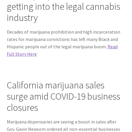
getting into the legal cannabis
industry
Decades of marijuana prohibition and high incarceration
rates for marijuana convictions has left many Black and
Hispanic people out of the legal marijuana boom.
Read
Full Story Here
California marijuana sales
surge amid COVID-19 business
closures
Marijuana dispensaries are seeing a boost in sales after
Gov. Gavin Newsom ordered all non-essential businesses