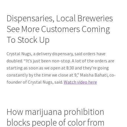
Dispensaries, Local Breweries
See More Customers Coming
To Stock Up
Crystal Nugs, a delivery dispensary, said orders have
doubled. “It’s just been non-stop. A lot of the orders are
starting as soon as we open at 8:30 and they’re going
constantly by the time we close at 9,” Maisha Bahati, co-
founder of Crystal Nugs, said.
Watch video here
How marijuana prohibition
blocks people of color from