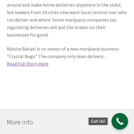
around and make home deliveries anywhere in the state,
but leaders from 24 cities now want local control over who
can deliver and where. Some marijuana companies say
regulating deliveries will put the brakes on their
businesses for good.
Maisha Bahati is co-owner of a new marijuana business:
“Crystal Nugs.” The company only does delivery…
Read Full Story Here
More info
Call Us!