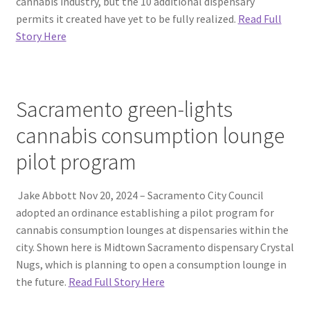
cannabis industry, but the 10 additional dispensary
permits it created have yet to be fully realized.
Read Full
Story Here
Sacramento green-lights
cannabis consumption lounge
pilot program
Jake Abbott Nov 20, 2024 – Sacramento City Council
adopted an ordinance establishing a pilot program for
cannabis consumption lounges at dispensaries within the
city. Shown here is Midtown Sacramento dispensary Crystal
Nugs, which is planning to open a consumption lounge in
the future.
Read Full Story Here