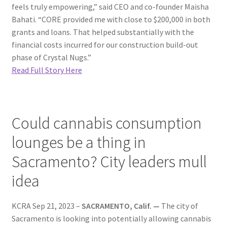
feels truly empowering,” said CEO and co-founder Maisha
Bahati. “CORE provided me with close to $200,000 in both
grants and loans. That helped substantially with the
financial costs incurred for our construction build-out
phase of Crystal Nugs.”
Read Full Story Here
Could cannabis consumption
lounges be a thing in
Sacramento? City leaders mull
idea
KCRA Sep 21, 2023 –
SACRAMENTO, Calif. —
The city of
Sacramento is looking into potentially allowing cannabis