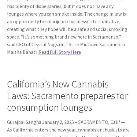
has plenty of dispensaries, but it does not have any
lounges where you can smoke inside. The change in law is
an opportunity for marijuana businesses to capitalize,
creating what they hope will be a safe and social smoking
space. “It’s something brand new here in Sacramento,”
said CEO of Crystal Nugs on J St. in Midtown Sacramento
Maisha Bahati.
Read Full Story Here
California’s New Cannabis
Laws: Sacramento prepares for
consumption lounges
Gurajpal Sangha January 2, 2025 – SACRAMENTO, Calif —
As California enters the new year, cannabis enthusiasts are