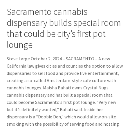
Sacramento cannabis
dispensary builds special room
that could be city’s first pot
lounge
Steve Large October 2, 2024 – SACRAMENTO – A new
California law gives cities and counties the option to allow
dispensaries to sell food and provide live entertainment,
creating a so-called Amsterdam-style cafe culture with
cannabis lounges. Maisha Bahati owns Crystal Nugs
cannabis dispensary and has built a special room that
could become Sacramento’s first pot lounge. “Very new
but it’s definitely wanted,” Bahati said. Inside her
dispensary is a “Doobie Den,” which would allow on-site
smoking with the possibility of serving food and hosting