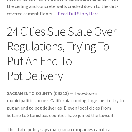
the ceiling and concrete walls cracked down to the dirt-
covered cement floors…
Read Full Story Here
24 Cities Sue State Over
Regulations, Trying To
Put An End To
Pot Delivery
SACRAMENTO COUNTY (CBS13) —
Two-dozen
municipalities across California coming together to try to
put an end to pot deliveries. Eleven local cities from
Solano to Stanislaus counties have joined the lawsuit.
The state policy says marijuana companies can drive