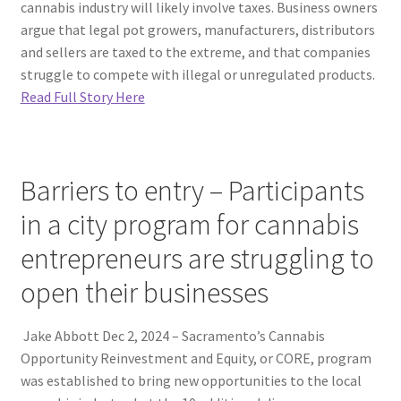
cannabis industry will likely involve taxes. Business owners
argue that legal pot growers, manufacturers, distributors
and sellers are taxed to the extreme, and that companies
struggle to compete with illegal or unregulated products.
Read Full Story Here
Barriers to entry – Participants
in a city program for cannabis
entrepreneurs are struggling to
open their businesses
Jake Abbott Dec 2, 2024 – Sacramento’s Cannabis
Opportunity Reinvestment and Equity, or CORE, program
was established to bring new opportunities to the local