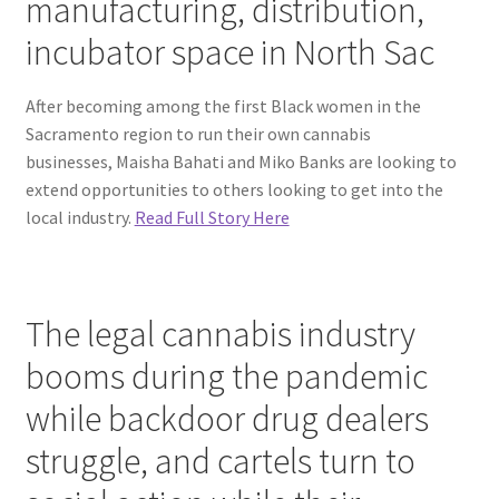
manufacturing, distribution,
incubator space in North Sac
After becoming among the first Black women in the
Sacramento region to run their own cannabis
businesses, Maisha Bahati and Miko Banks are looking to
extend opportunities to others looking to get into the
local industry.
Read Full Story Here
The legal cannabis industry
booms during the pandemic
while backdoor drug dealers
struggle, and cartels turn to