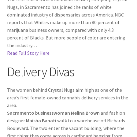
Nugs, in Sacramento has joined the ranks of white
dominated industry of dispensaries across America. NBC
reports that Whites make up more than 80 percent of
marijuana business owners, compared with only 4.3
percent of Blacks. But more people of color are entering
the industry…
Read Full Story Here
Delivery Divas
The women behind Crystal Nugs aim high as one of the
area’s first female-owned cannabis delivery services in the
area.
Sacramento businesswoman Melina Brown
and fashion
designer
Maisha Bahati
walk to a warehouse off Richards
Boulevard. The two enter the vacant building, where the
first thing they come across is cardboard hanging from