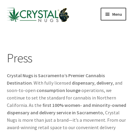
Skip
Skip
Menu
to
to
navigation
content
Shop
J St Lounge
Press
Cannabis Kiosks
Crystal Nugs is Sacramento’s Premier Cannabis
Hotels & Airbnbs
Destination
. With fully licensed
dispensary
,
delivery
, and
soon-to-open
consumption lounge
operations, we
Delivery Areas
continue to set the standard for cannabis in Northern
California. As the
first 100% women- and minority-owned
Reviews
dispensary and delivery service in Sacramento
, Crystal
Nugs is more than just a brand—it’s a movement. From our
FAQs
award-winning retail space to our convenient delivery