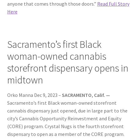
anyone that comes through those doors.”
Read Full Story
Here
Sacramento’s first Black
woman-owned cannabis
storefront dispensary opens in
midtown
Orko Manna Dec 9, 2023 –
SACRAMENTO, Calif. —
Sacramento’s first Black woman-owned storefront
cannabis dispensary just opened, due in large part to the
city’s Cannabis Opportunity Reinvestment and Equity
(CORE) program. Crystal Nugs is the fourth storefront
dispensary to open as a member of the CORE program.