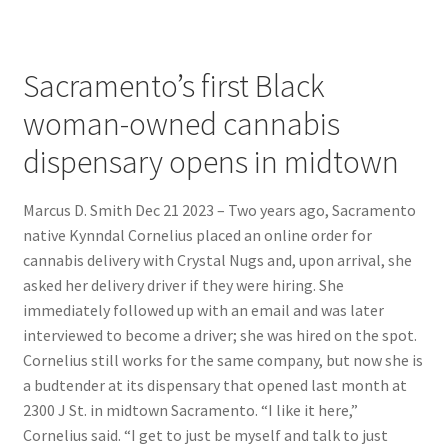
Sacramento’s first Black
woman-owned cannabis
dispensary opens in midtown
Marcus D. Smith Dec 21 2023 – Two years ago, Sacramento
native Kynndal Cornelius placed an online order for
cannabis delivery with Crystal Nugs and, upon arrival, she
asked her delivery driver if they were hiring. She
immediately followed up with an email and was later
interviewed to become a driver; she was hired on the spot.
Cornelius still works for the same company, but now she is
a budtender at its dispensary that opened last month at
2300 J St. in midtown Sacramento. “I like it here,”
Cornelius said. “I get to just be myself and talk to just