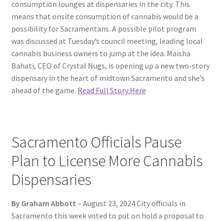
consumption lounges at dispensaries in the city. This
means that onsite consumption of cannabis would be a
possibility for Sacramentans. A possible pilot program
was discussed at Tuesday’s council meeting, leading local
cannabis business owners to jump at the idea. Maisha
Bahati, CEO of Crystal Nugs, is opening up a new two-story
dispensary in the heart of midtown Sacramento and she’s
ahead of the game.
Read Full Story Here
Sacramento Officials Pause
Plan to License More Cannabis
Dispensaries
By Graham Abbott
– August 23, 2024 City officials in
Sacramento this week voted to put on hold a proposal to