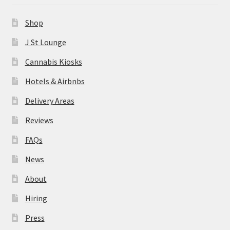
News
Shop
About
J St Lounge
Cannabis Kiosks
Hiring
Hotels & Airbnbs
Press
Delivery Areas
Reviews
Contact Us
FAQs
News
About
Hiring
Press