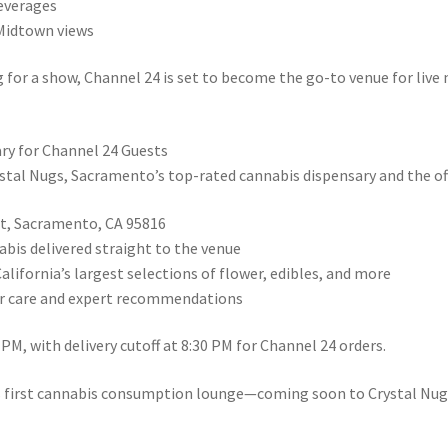
beverages
 Midtown views
g for a show, Channel 24 is set to become the go-to venue for liv
ry for Channel 24 Guests
tal Nugs, Sacramento’s top-rated cannabis dispensary and the offi
eet, Sacramento, CA 95816
bis delivered straight to the venue
California’s largest selections of flower, edibles, and more
er care and expert recommendations
PM, with delivery cutoff at 8:30 PM for Channel 24 orders.
s first cannabis consumption lounge—coming soon to Crystal Nug