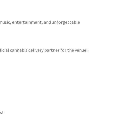
e music, entertainment, and unforgettable
cial cannabis delivery partner for the venue!
s!