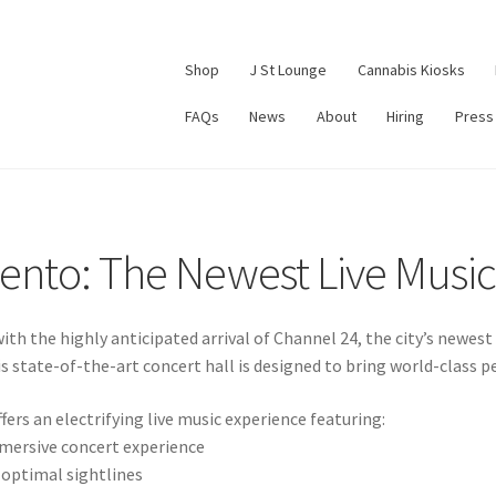
Shop
J St Lounge
Cannabis Kiosks
FAQs
News
About
Hiring
Press
ento: The Newest Live Musi
with the highly anticipated arrival of Channel 24, the city’s newe
s state-of-the-art concert hall is designed to bring world-class pe
fers an electrifying live music experience featuring:
mmersive concert experience
 optimal sightlines