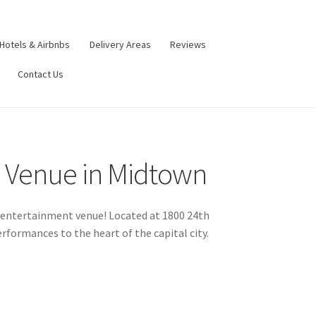
Hotels & Airbnbs
Delivery Areas
Reviews
Contact Us
c Venue in Midtown
st entertainment venue! Located at 1800 24th
rformances to the heart of the capital city.