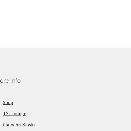
ore info
Shop
J St Lounge
Cannabis Kiosks