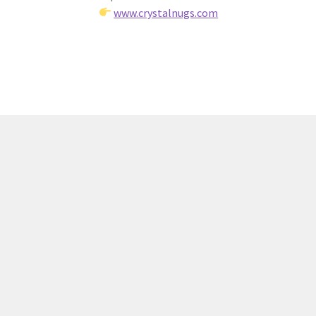
www.crystalnugs.com