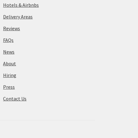
Hotels & Airbnbs
Delivery Areas
Reviews
FAQs
News
About
Hiring
Press
Contact Us