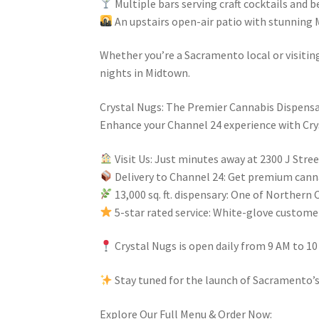
Multiple bars serving craft cocktails and 
An upstairs open-air patio with stunning
Whether you’re a Sacramento local or visitin
nights in Midtown.
Crystal Nugs: The Premier Cannabis Dispensa
Enhance your Channel 24 experience with Crys
Visit Us: Just minutes away at 2300 J Str
Delivery to Channel 24: Get premium canna
13,000 sq. ft. dispensary: One of Northern 
5-star rated service: White-glove custom
Crystal Nugs is open daily from 9 AM to 10 
Stay tuned for the launch of Sacramento’
Explore Our Full Menu & Order Now: