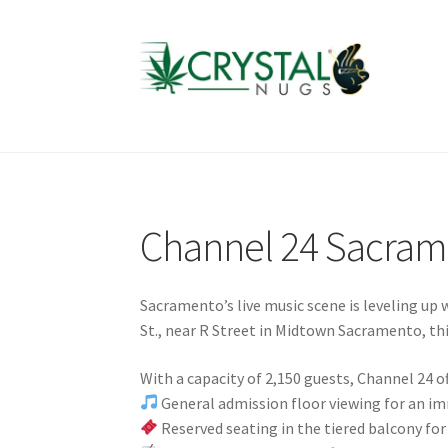
Skip
Skip
to
to
navigation
content
Channel 24 Sacram
Sacramento’s live music scene is leveling up 
St., near R Street in Midtown Sacramento, thi
With a capacity of 2,150 guests, Channel 24 of
General admission floor viewing for an i
Reserved seating in the tiered balcony for