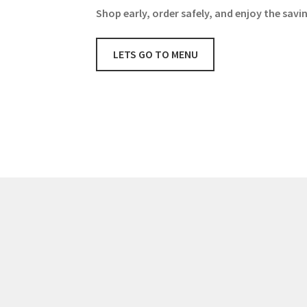
Shop early, order safely, and enjoy the savi
LETS GO TO MENU