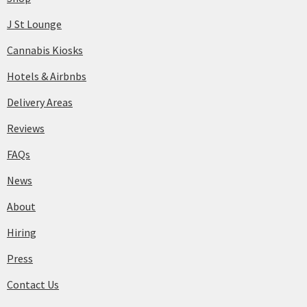
J St Lounge
Cannabis Kiosks
Hotels & Airbnbs
Delivery Areas
Reviews
FAQs
News
About
Hiring
Press
Contact Us