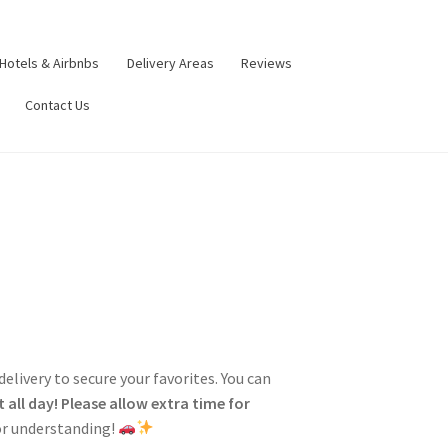
Hotels & Airbnbs
Delivery Areas
Reviews
Contact Us
 delivery to secure your favorites. You can
 all day!
Please allow extra time for
for understanding!