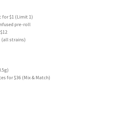
 for $1 (Limit 1)
nfused pre-roll
 $12
(all strains)
3.5g)
es for $36 (Mix & Match)