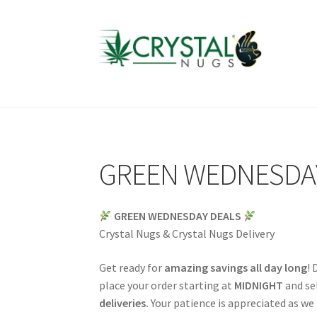
Skip
Skip
to
to
navigation
content
GREEN WEDNESDA
GREEN WEDNESDAY DEALS
Crystal Nugs & Crystal Nugs Delivery
Get ready for
amazing savings all day long
! 
place your order starting at
MIDNIGHT
and sel
deliveries.
Your patience is appreciated as we 