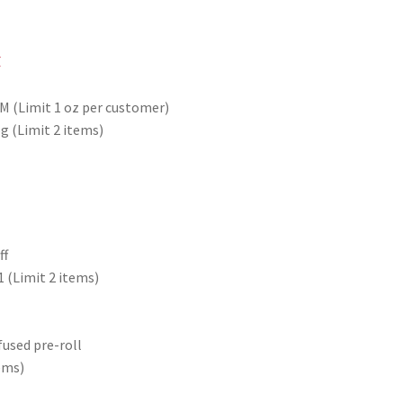
PM (Limit 1 oz per customer)
g (Limit 2 items)
ff
1 (Limit 2 items)
fused pre-roll
tems)