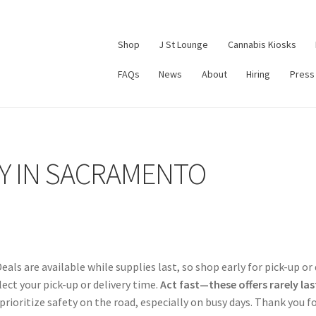
Shop
J St Lounge
Cannabis Kiosks
FAQs
News
About
Hiring
Press
Y IN SACRAMENTO
Deals are available while supplies last, so shop early for pick-up or
ect your pick-up or delivery time.
Act fast—these offers rarely last
prioritize safety on the road, especially on busy days. Thank you 