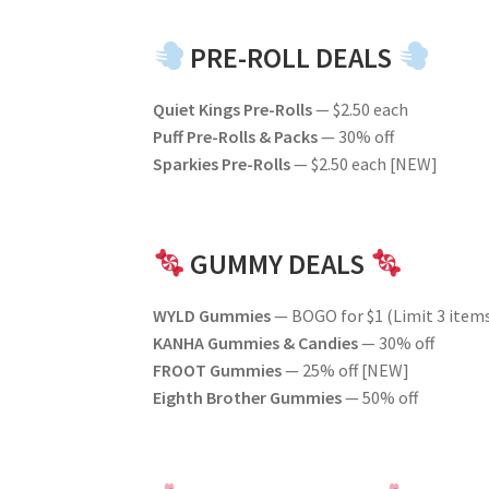
PRE-ROLL DEALS
Quiet Kings Pre-Rolls
— $2.50 each
Puff Pre-Rolls & Packs
— 30% off
Sparkies Pre-Rolls
— $2.50 each [NEW]
GUMMY DEALS
WYLD Gummies
— BOGO for $1 (Limit 3 item
KANHA Gummies & Candies
— 30% off
FROOT Gummies
— 25% off [NEW]
Eighth Brother Gummies
— 50% off