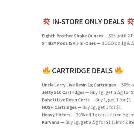
IN-STORE ONLY DEALS
Eighth Brother Shake Ounces
— $25 until 2 
STIIIZY Pods & All-In-Ones
— BOGO on 1g & .5
CARTRIDGE DEALS
Uncle Larry Live Resin 1g Cartridges
— 50% o
Jetty 510 Cartridges
— Buy 1g, get a .5g for $
Bahati Live Resin Carts
— Buy 1, get 1 for $1
HUSH Cartridges
— Buy 1g, get 1 for $1
Heavy Hitters
— 30% off 1g carts + free .5g in
Kurvana
— Buy 1g, get a .5g for $1 (Limit 2 i