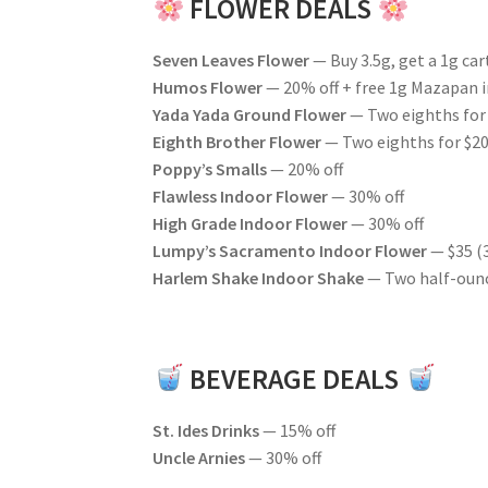
FLOWER DEALS
Seven Leaves Flower
— Buy 3.5g, get a 1g cart
Humos Flower
— 20% off + free 1g Mazapan i
Yada Yada Ground Flower
— Two eighths for
Eighth Brother Flower
— Two eighths for $20 
Poppy’s Smalls
— 20% off
Flawless Indoor Flower
— 30% off
High Grade Indoor Flower
— 30% off
Lumpy’s Sacramento Indoor Flower
— $35 (
Harlem Shake Indoor Shake
— Two half-ounc
BEVERAGE DEALS
St. Ides Drinks
— 15% off
Uncle Arnies
— 30% off