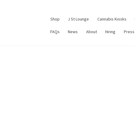
Shop
J St Lounge
Cannabis Kiosks
FAQs
News
About
Hiring
Press