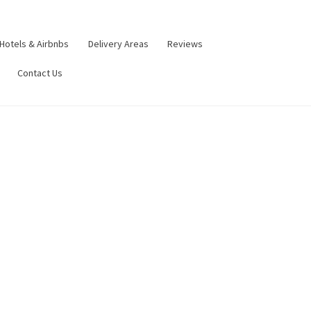
Hotels & Airbnbs
Delivery Areas
Reviews
Contact Us