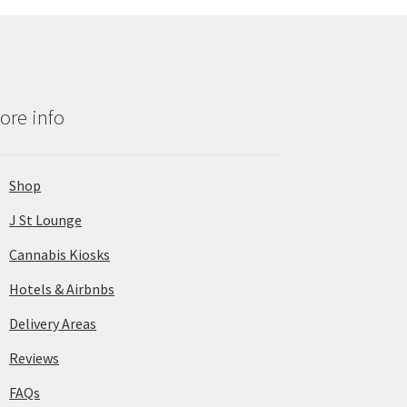
ore info
Shop
J St Lounge
Cannabis Kiosks
Hotels & Airbnbs
Delivery Areas
Reviews
FAQs