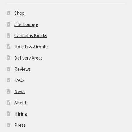
News
Shop
About
J St Lounge
Cannabis Kiosks
Hiring
Hotels & Airbnbs
Press
Delivery Areas
Reviews
Contact Us
FAQs
News
About
Hiring
Press