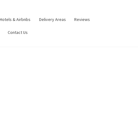
Hotels & Airbnbs
Delivery Areas
Reviews
Contact Us