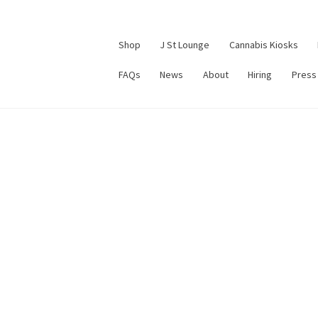
Shop
J St Lounge
Cannabis Kiosks
FAQs
News
About
Hiring
Press