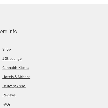
ore info
Shop
J St Lounge
Cannabis Kiosks
Hotels & Airbnbs
Delivery Areas
Reviews
FAQs