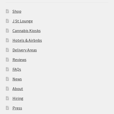
News
Shop
About
J St Lounge
Cannabis Kiosks
Hiring
Hotels & Airbnbs
Press
Delivery Areas
Reviews
Contact Us
FAQs
News
About
Hiring
Press