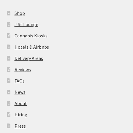
News
Shop
About
J St Lounge
Cannabis Kiosks
Hiring
Hotels & Airbnbs
Press
Delivery Areas
Reviews
Contact Us
FAQs
News
About
Hiring
Press