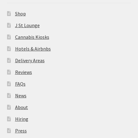
News
Shop
About
J St Lounge
Cannabis Kiosks
Hiring
Hotels & Airbnbs
Press
Delivery Areas
Reviews
Contact Us
FAQs
News
About
Hiring
Press