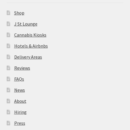
News
Shop
About
J St Lounge
Cannabis Kiosks
Hiring
Hotels & Airbnbs
Press
Delivery Areas
Reviews
Contact Us
FAQs
News
About
Hiring
Press