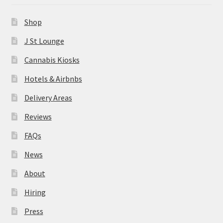
News
Shop
About
J St Lounge
Cannabis Kiosks
Hiring
Hotels & Airbnbs
Press
Delivery Areas
Reviews
Contact Us
FAQs
News
About
Hiring
Press