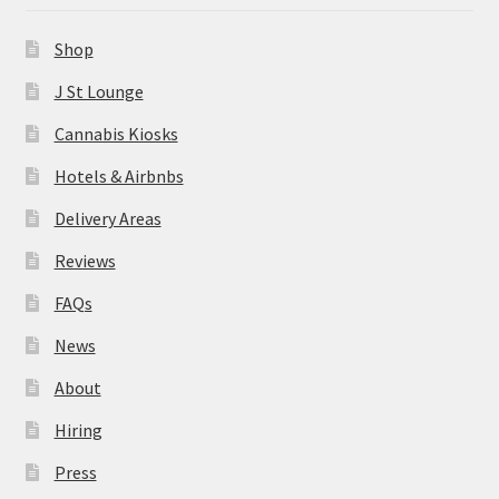
News
Shop
About
J St Lounge
Cannabis Kiosks
Hiring
Hotels & Airbnbs
Press
Delivery Areas
Reviews
Contact Us
FAQs
News
About
Hiring
Press