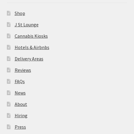
News
Shop
About
J St Lounge
Cannabis Kiosks
Hiring
Hotels & Airbnbs
Press
Delivery Areas
Reviews
Contact Us
FAQs
News
About
Hiring
Press