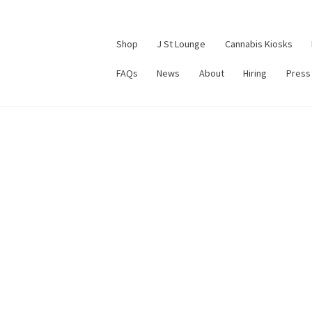
Shop
J St Lounge
Cannabis Kiosks
FAQs
News
About
Hiring
Press