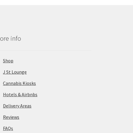
ore info
Shop
J St Lounge
Cannabis Kiosks
Hotels & Airbnbs
Delivery Areas
Reviews
FAQs