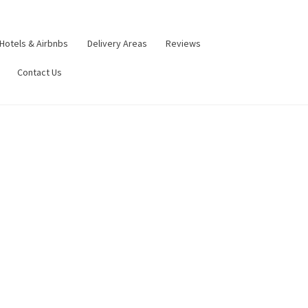
Hotels & Airbnbs
Delivery Areas
Reviews
Contact Us