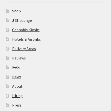
News
Shop
About
J St Lounge
Cannabis Kiosks
Hiring
Hotels & Airbnbs
Press
Delivery Areas
Reviews
Contact Us
FAQs
News
About
Hiring
Press