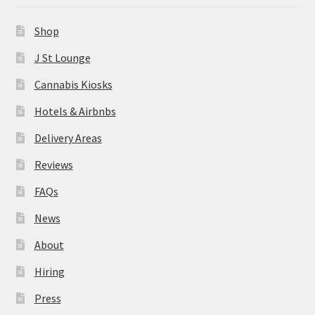
News
Shop
About
J St Lounge
Cannabis Kiosks
Hiring
Hotels & Airbnbs
Press
Delivery Areas
Reviews
Contact Us
FAQs
News
About
Hiring
Press