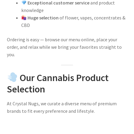
Exceptional customer service
and product
knowledge
Huge selection
of flower, vapes, concentrates &
CBD
Ordering is easy — browse our menu online, place your
order, and relax while we bring your favorites straight to
you.
Our Cannabis Product
Selection
At Crystal Nugs, we curate a diverse menu of premium
brands to fit every preference and lifestyle.