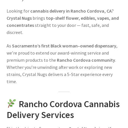
News
Looking for
cannabis delivery in Rancho Cordova, CA
?
Crystal Nugs
brings
top-shelf flower, edibles, vapes, and
About
concentrates
straight to your door — fast, safe, and
discreet.
Hiring
As
Sacramento’s first Black woman–owned dispensary
,
Press
we’re proud to extend our award-winning service and
premium products to the
Rancho Cordova community
.
Whether you’re unwinding after work or exploring new
Contact Us
strains, Crystal Nugs delivers a 5-Star experience every
time.
Rancho Cordova Cannabis
Delivery Services