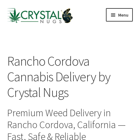
Skip
Skip
Menu
to
to
navigation
content
Shop
J St Lounge
Rancho Cordova
Cannabis Kiosks
Cannabis Delivery by
Hotels & Airbnbs
Crystal Nugs
Delivery Areas
Premium Weed Delivery in
Reviews
Rancho Cordova, California —
FAQs
Fast, Safe & Reliable