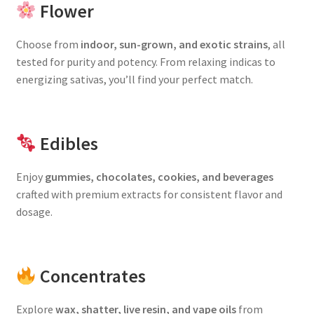
Flower
Choose from
indoor, sun-grown, and exotic strains
, all
tested for purity and potency. From relaxing indicas to
energizing sativas, you’ll find your perfect match.
Edibles
Enjoy
gummies, chocolates, cookies, and beverages
crafted with premium extracts for consistent flavor and
dosage.
Concentrates
Explore
wax, shatter, live resin, and vape oils
from