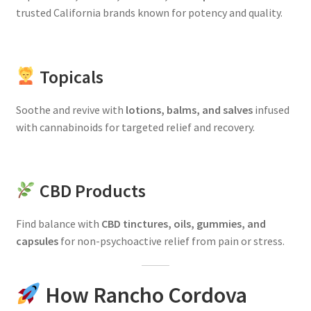
trusted California brands known for potency and quality.
Topicals
Soothe and revive with
lotions, balms, and salves
infused
with cannabinoids for targeted relief and recovery.
CBD Products
Find balance with
CBD tinctures, oils, gummies, and
capsules
for non-psychoactive relief from pain or stress.
How Rancho Cordova