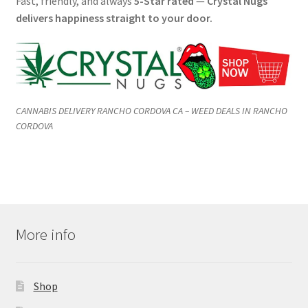
Fast, friendly, and always
5-Star rated
—
Crystal Nugs
delivers happiness straight to your door.
CANNABIS DELIVERY RANCHO CORDOVA CA – WEED DEALS IN RANCHO
CORDOVA
More info
Shop