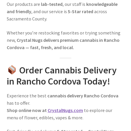
Our products are
lab-tested
, our staff is
knowledgeable
and friendly
, and our service is
5-Star rated
across
Sacramento County.
Whether you’re restocking favorites or trying something
new,
Crystal Nugs delivers premium cannabis in Rancho
Cordova — fast, fresh, and local.
Order Cannabis Delivery
in Rancho Cordova Today!
Experience the best
cannabis delivery Rancho Cordova
has to offer.
Shop online now at
CrystalNugs.com
to explore our
menu of flower, edibles, vapes & more.