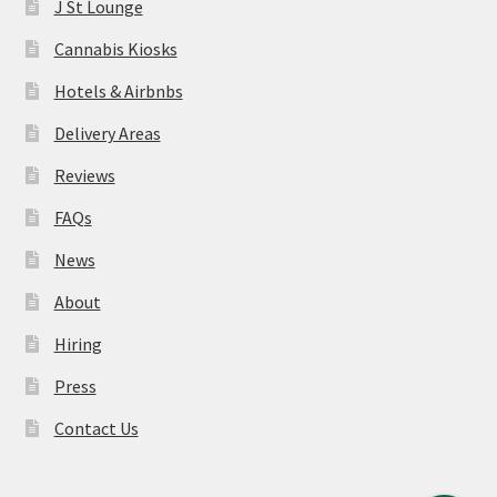
J St Lounge
Cannabis Kiosks
Hotels & Airbnbs
Delivery Areas
Reviews
FAQs
News
About
Hiring
Press
Contact Us