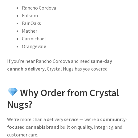
Rancho Cordova
Folsom
Fair Oaks
Mather
Carmichael
Orangevale
If you’re near Rancho Cordova and need
same-day
cannabis delivery
, Crystal Nugs has you covered.
Why Order from Crystal
Nugs?
We’re more than a delivery service — we’re a
community-
focused cannabis brand
built on quality, integrity, and
customer care.