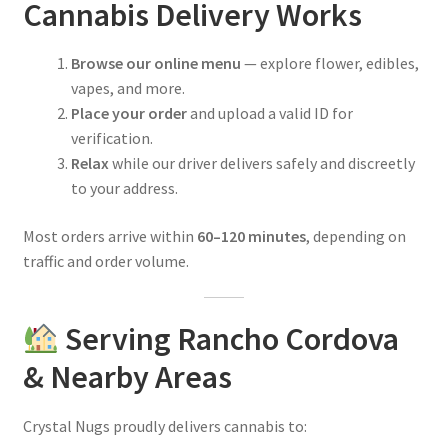
Cannabis Delivery Works
Browse our online menu
— explore flower, edibles,
vapes, and more.
Place your order
and upload a valid ID for
verification.
Relax
while our driver delivers safely and discreetly
to your address.
Most orders arrive within
60–120 minutes
, depending on
traffic and order volume.
Serving Rancho Cordova
& Nearby Areas
Crystal Nugs proudly delivers cannabis to: