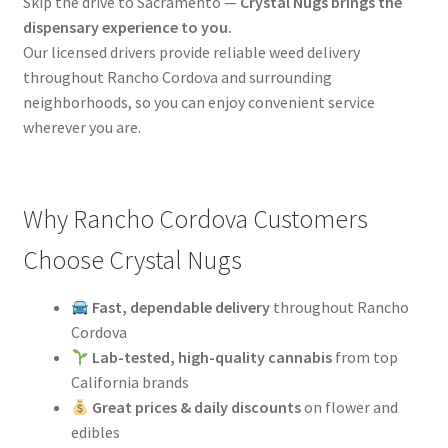
Skip the drive to Sacramento —
Crystal Nugs brings the
dispensary experience to you.
Our licensed drivers provide reliable weed delivery
throughout Rancho Cordova and surrounding
neighborhoods, so you can enjoy convenient service
wherever you are.
Why Rancho Cordova Customers
Choose Crystal Nugs
Fast, dependable delivery
throughout Rancho
Cordova
Lab-tested, high-quality cannabis
from top
California brands
Great prices & daily discounts
on flower and
edibles